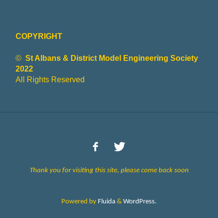
Y
COPYRIGHT
Model
Engineering
©
St Albans & District Model Engineering Society
and More
2022
All Rights Reserved
Thank you for visiting this site, please come back soon
Powered by
Fluida
&
WordPress.