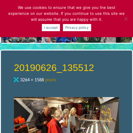
Skip
We use cookies to ensure that we give you the best
to
experience on our website. If you continue to use this site we
content
will assume that you are happy with it.
S
I accept
Privacy policy
T
.
A
20190626_135512
L
Full
3264 × 1588
pixels
size
B
A
N