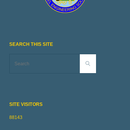
R
I
N
G
SEARCH THIS SITE
S
Search
Search
for:
O
C
I
SITE VISITORS
E
88143
T