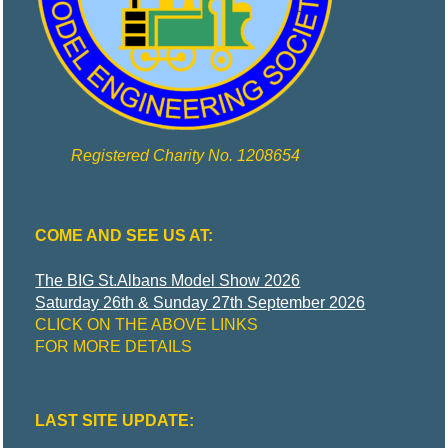
R
I
C
T
Registered Charity No. 1208654
M
COME AND SEE US AT:
O
The BIG St.Albans Model Show 2026
Saturday 26th & Sunday 27th September 2026
D
CLICK ON THE ABOVE LINKS
FOR MORE DETAILS
E
LAST SITE UPDATE:
L