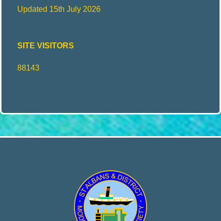
Updated 15th July 2026
E
SITE VISITORS
N
88143
G
I
N
E
E