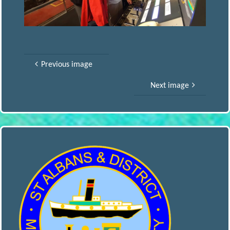
S
A
Previous image
N
Next image
D
D
I
S
T