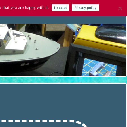
 that you are happy with it.
I accept
Privacy policy
NEWS
GALLERY
ARTICLES