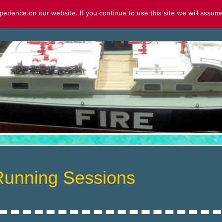
rience on our website. If you continue to use this site we will assume
S
FOR SALE
2026 CALENDAR
Running Sessions