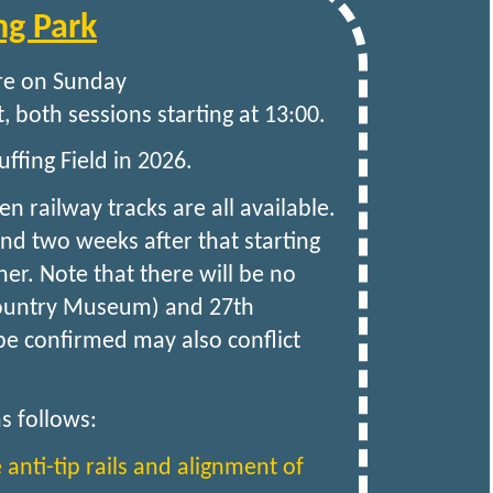
ng Park
are on Sunday
, both sessions starting at 13:00.
ffing Field in 2026.
railway tracks are all available.
and two weeks after that starting
er. Note that there will be no
 Country Museum) and 27th
 be confirmed may also conflict
s follows:
e anti-tip rails and alignment of