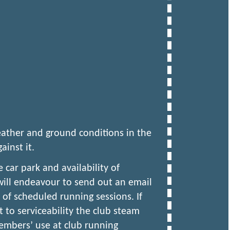
ather and ground conditions in the
ainst it.
 car park and availability of
ill endeavour to send out an email
of scheduled running sessions. If
t to serviceability the club steam
members’ use at club running