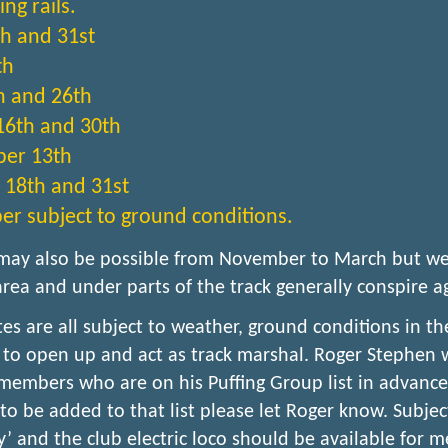
ng rails.
h and 31st
th
h and 26th
16th and 30th
er 13th
 18th and 31st
 subject to ground conditions.
may also be possible from November to March but we
area and under parts of the track generally conspire ag
es are all subject to weather, ground conditions in the
o open up and act as track marshal. Roger Stephen w
members who are on his Puffing Group list in advance 
to be added to that list please let Roger know. Subjec
ly’ and the club electric loco should be available for 