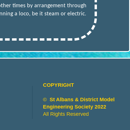
 other times by arrangement through
ing a loco, be it steam or electric.
COPYRIGHT
©
St Albans & District Model
Engineering Society 2022
All Rights Reserved