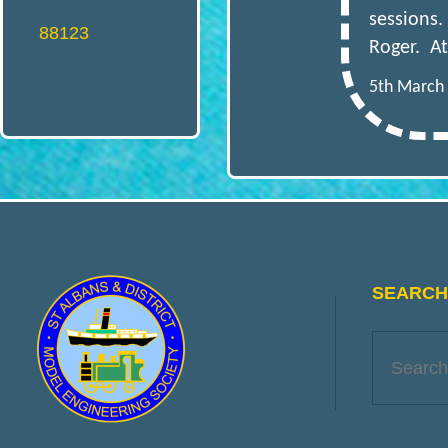
O
sessions.
88123
Roger. At
D
5th March
E
L
E
SEARCH 
N
G