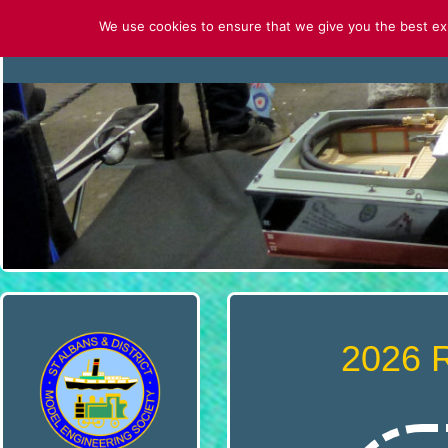
Skip
We use cookies to ensure that we give you the best expe
to
HOME
CONTACT US
ABOUT U
content
S
T
.
A
L
B
2026 
A