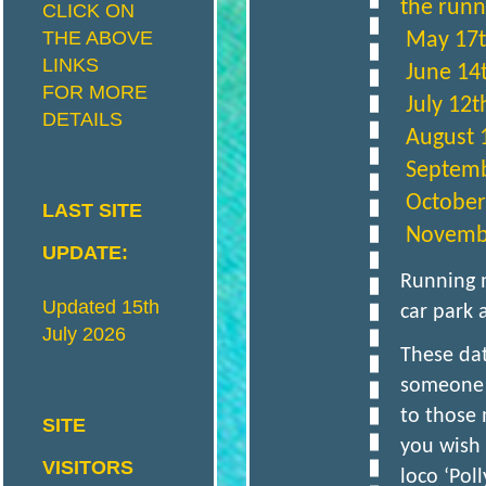
the runni
CLICK ON
THE ABOVE
May 17t
I
S
LINKS
June 14
FOR MORE
July 12t
DETAILS
T
August 
Septemb
R
I
October
LAST SITE
November
UPDATE:
C
Running 
Updated 15th
car park 
July 2026
T
These dat
someone t
M
to those 
SITE
you wish 
VISITORS
loco ‘Pol