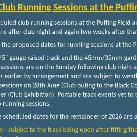
Club Running Sessions at the Puffi
duled club running sessions at the Puffing Field 
ns after club night and again two weeks after that
 the proposed dates for running sessions at the Pu
/5" gauge raised track and the 45mm/32mm garden 
 sessions are on the Sunday following club night 
r earlier by arrangement and are subject to weath
sessions on 28th June (Club outing to the Black
r (Club Exhibition). Portable track events yet to
b running sessions.
e scheduled dates for the remainder of 2026 are a
h - subject to the track being open after fitting th