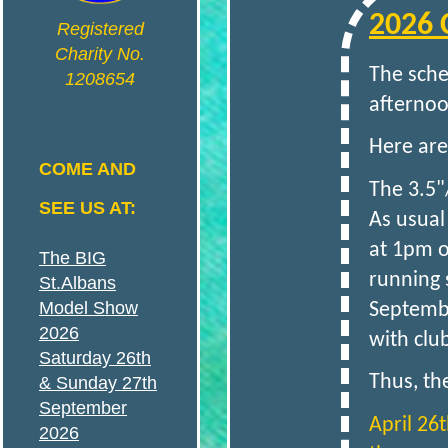
2026 
N
Registered
Charity No.
The sche
1208654
S
afternoo
Here are
A
COME AND
The 3.5"
SEE US AT:
As usual
N
at 1pm o
The BIG
running 
St.Albans
D
Model Show
Septembe
2026
with clu
Saturday 26th
Thus, th
& Sunday 27th
September
April 26t
D
2026