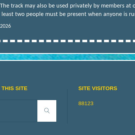
 The track may also be used privately by members at
 least two people must be present when anyone is runn
 2026
THIS SITE
SITE VISITORS
Search
88123
Search
for: