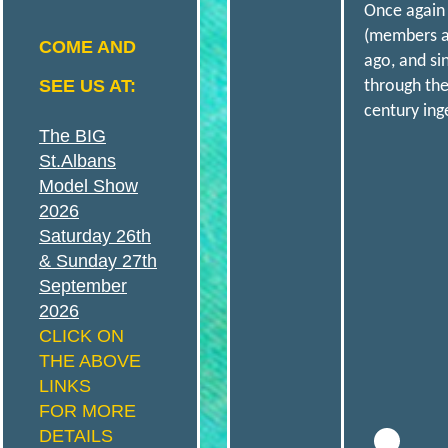
Once again 
N
(members an
COME AND
ago, and si
SEE US AT:
through the
S
century ing
The BIG
A
St.Albans
Model Show
2026
N
Saturday 26th
& Sunday 27th
September
D
2026
CLICK ON
THE ABOVE
LINKS
FOR MORE
D
DETAILS