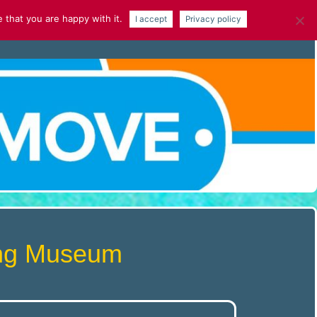
 that you are happy with it.
I accept
Privacy policy
NEWS
GALLERY
ARTICLES
ving Museum