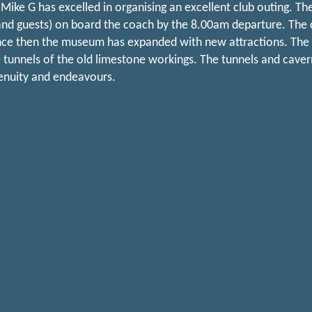
Mike G has excelled in organising an excellent club outing. Th
d guests) on board the coach by the 8.00am departure. The clu
nce then the museum has expanded with new attractions. The hig
 tunnels of the old limestone workings. The tunnels and cave
enuity and endeavours.