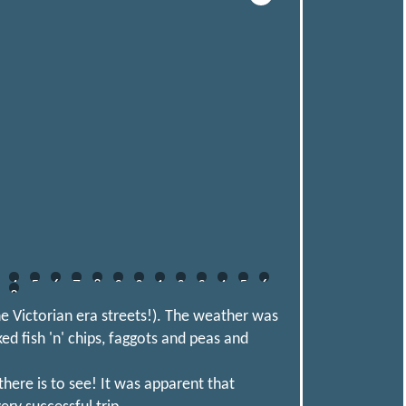
4
5
6
7
8
9
0
1
2
3
4
5
6
8
he Victorian era streets!). The weather was
ked fish 'n' chips, faggots and peas and
here is to see! It was apparent that