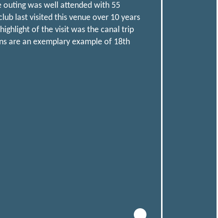
e outing was well attended with 55
b last visited this venue over 10 years
hlight of the visit was the canal trip
rns are an exemplary example of 18th