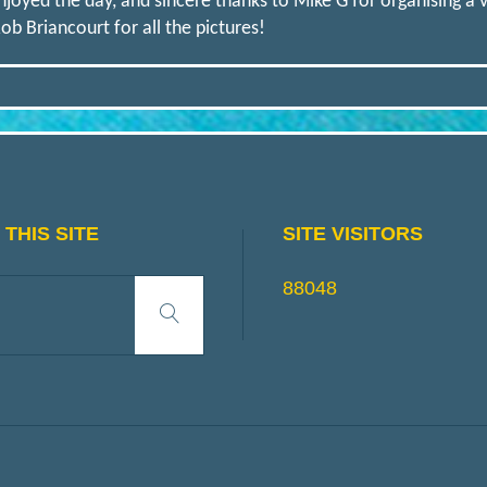
joyed the day, and sincere thanks to Mike G for organising a ve
ob Briancourt for all the pictures!
THIS SITE
SITE VISITORS
Search
88048
Search
for: