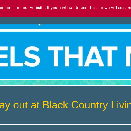
rience on our website. If you continue to use this site we will assume
S
FOR SALE
2026 CALENDAR
ay out at Black Country Li