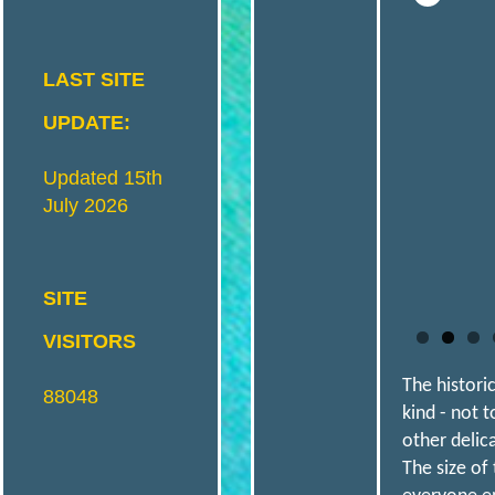
I
S
LAST SITE
T
UPDATE:
Updated 15th
R
I
July 2026
C
SITE
VISITORS
T
The histori
88048
kind - not 
M
other delic
The size of