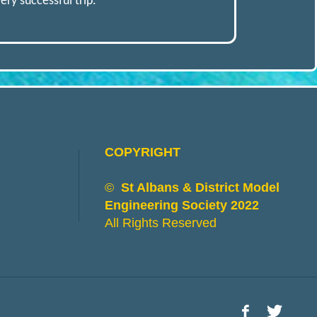
ry successful trip.
COPYRIGHT
©
St Albans & District Model
Engineering Society 2022
All Rights Reserved