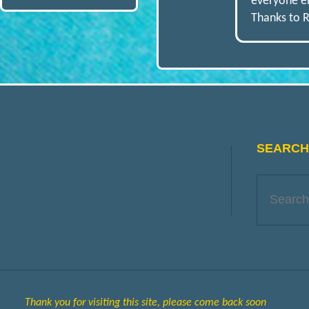
O
everyone en
Thanks to R
D
E
L
SEARCH 
E
N
G
Thank you for visiting this site, please come back soon