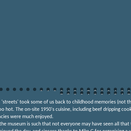
0
1
2
3
4
5
6
7
8
9
0
1
2
3
7
8
9
0
1
2
3
4
5
6
7
c 'streets' took some of us back to childhood memories (not t
too hot. The on-site 1950's cuisine, including beef dripping coo
acies were much enjoyed.
 the museum is such that not everyone may have seen all that t