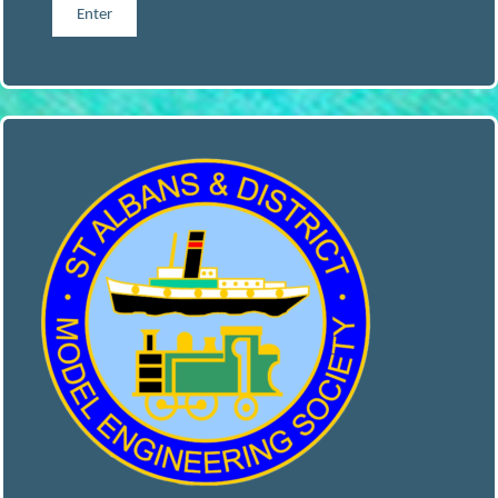
S
A
N
D
D
I
S
T