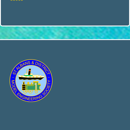
E
N
G
I
N
E
E