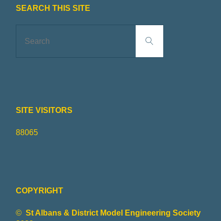
R
I
SEARCH THIS SITE
Search
N
Search
for:
G
S
SITE VISITORS
O
88065
C
I
E
COPYRIGHT
©
St Albans & District Model Engineering Society
T