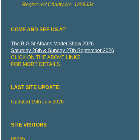
R
I
Registered Charity No. 1208654
C
COME AND SEE US AT:
T
The BIG St.Albans Model Show 2026
Saturday 26th & Sunday 27th September 2026
CLICK ON THE ABOVE LINKS
M
FOR MORE DETAILS
O
LAST SITE UPDATE:
D
Updated 15th July 2026
E
SITE VISITORS
L
88065