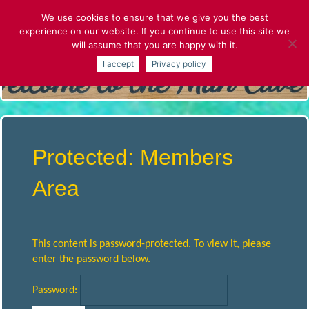
Skip
We use cookies to ensure that we give you the best
to
experience on our website. If you continue to use this site we
content
will assume that you are happy with it.
S
I accept
Privacy policy
T
.
A
Protected: Members
L
Area
B
This content is password-protected. To view it, please
A
enter the password below.
Password:
N