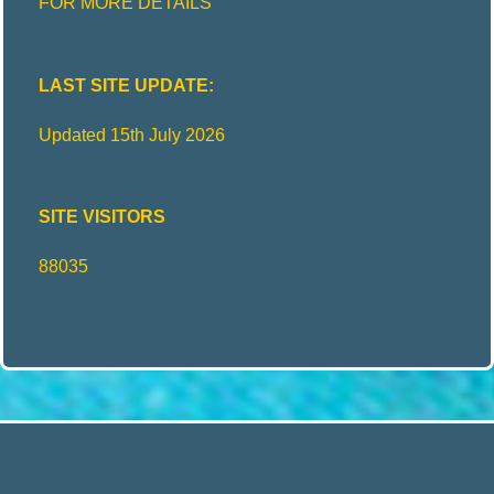
FOR MORE DETAILS
LAST SITE UPDATE:
Updated 15th July 2026
SITE VISITORS
88035