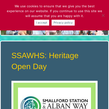
Skip
We use cookies to ensure that we give you the best
to
experience on our website. If you continue to use this site we
content
will assume that you are happy with it.
S
I accept
Privacy policy
T
.
A
SSAWHS: Heritage
L
Open Day
B
A
N