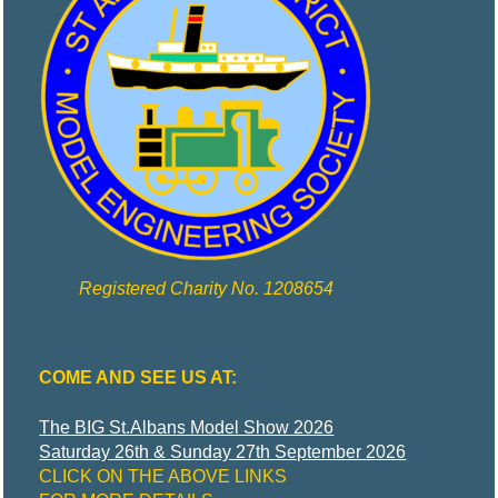
Y
Model
Engineering
and More
Registered Charity No. 1208654
COME AND SEE US AT:
The BIG St.Albans Model Show 2026
Saturday 26th & Sunday 27th September 2026
CLICK ON THE ABOVE LINKS