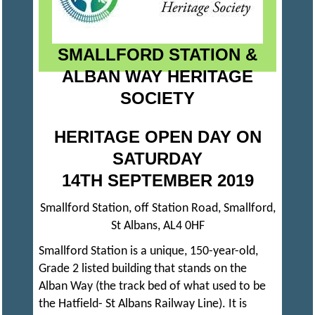
S
SMALLFORD STATION &
A
ALBAN WAY HERITAGE
SOCIETY
N
HERITAGE OPEN DAY ON
D
SATURDAY
14TH SEPTEMBER 2019
D
I
Smallford Station, off Station Road, Smallford,
St Albans, AL4 0HF
S
Smallford Station is a unique, 150-year-old,
Grade 2 listed building that stands on the
T
Alban Way (the track bed of what used to be
the Hatfield- St Albans Railway Line). It is