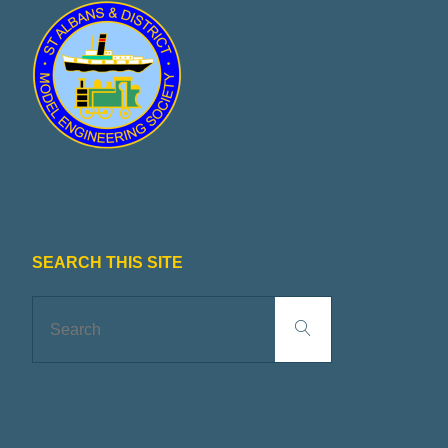
SEARCH THIS SITE
Search
Search
for: