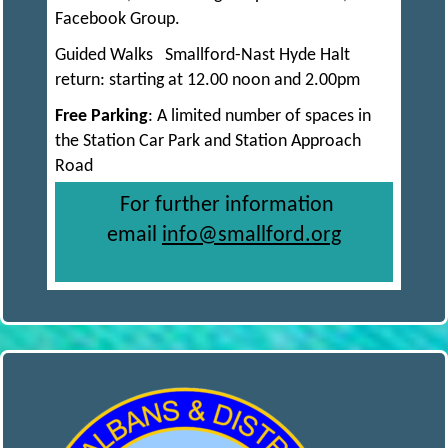
R
I
Facebook Group.
Guided Walks Smallford-Nast Hyde Halt
N
return: starting at 12.00 noon and 2.00pm
Free Parking
: A limited number of spaces in
G
the Station Car Park and Station Approach
Road
S
For further information
email
info@smallford.org
O
C
I
E
T