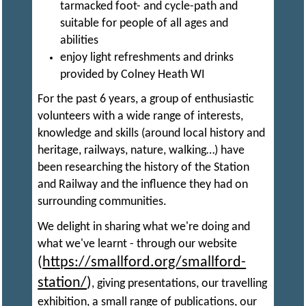
tarmacked foot- and cycle-path and
suitable for people of all ages and
E
abilities
enjoy light refreshments and drinks
N
provided by Colney Heath WI
For the past 6 years, a group of enthusiastic
G
volunteers with a wide range of interests,
knowledge and skills (around local history and
heritage, railways, nature, walking…) have
I
been researching the history of the Station
and Railway and the influence they had on
N
surrounding communities.
We delight in sharing what we're doing and
E
what we've learnt - through our website
(
https://smallford.org/smallford-
E
station/
)
, giving presentations, our travelling
exhibition, a small range of publications, our