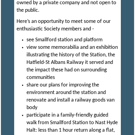
owned by a private company and not open to
R
I
the public.
C
Here’s an opportunity to meet some of our
enthusiastic Society members and -
T
see Smallford station and platform
view some memorabilia and an exhibition
illustrating the history of the Station, the
M
Hatfield-St Albans Railway it served and
the impact these had on surrounding
O
communities
share our plans for improving the
environment around the station and
D
renovate and install a railway goods van
body
E
participate in a family-friendly guided
walk from Smallford Station to Nast Hyde
L
Halt: less than 1 hour return along a flat,