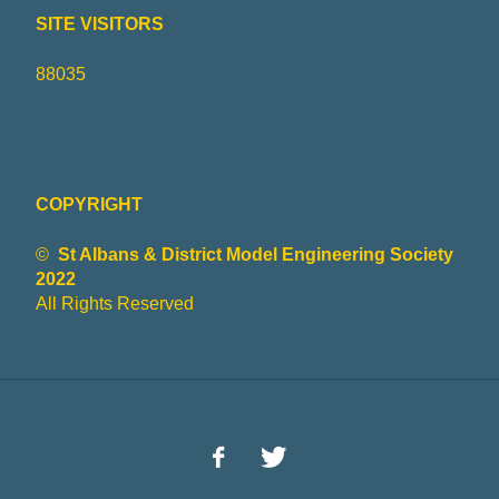
SITE VISITORS
88035
COPYRIGHT
©
St Albans & District Model Engineering Society
2022
All Rights Reserved