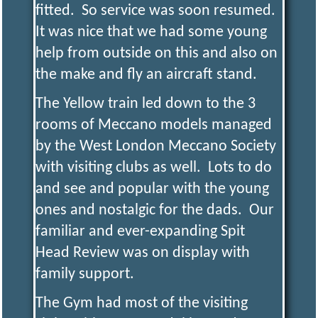
fitted. So service was soon resumed.
It was nice that we had some young
help from outside on this and also on
the make and fly an aircraft stand.
The Yellow train led down to the 3
rooms of Meccano models managed
by the West London Meccano Society
with visiting clubs as well. Lots to do
and see and popular with the young
ones and nostalgic for the dads. Our
familiar and ever-expanding Spit
Head Review was on display with
family support.
The Gym had most of the visiting