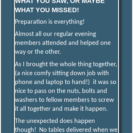
WHAT YOU SAW, OR MAYBE
WHAT YOU MISSED!
S
Preparation is everything!
A
Almost all our regular evening
members attended and helped one
N
way or the other.
As I brought the whole thing together,
D
(a nice comfy sitting down job with
phone and laptop to hand!) it was so
D
I
nice to pass on the nuts, bolts and
washers to fellow members to screw
S
it all together and make it happen.
T
The unexpected does happen
though! No tables delivered when we