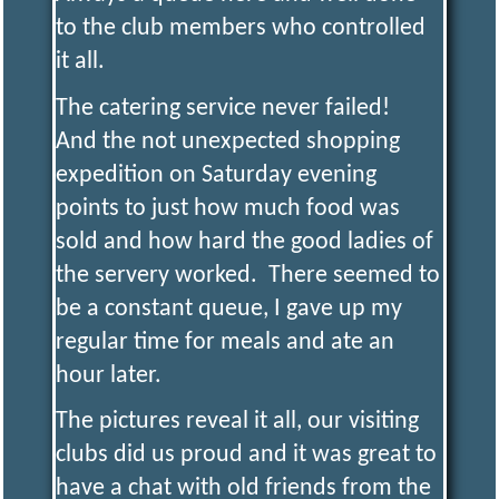
to the club members who controlled
it all.
The catering service never failed!
And the not unexpected shopping
expedition on Saturday evening
points to just how much food was
sold and how hard the good ladies of
the servery worked. There seemed to
be a constant queue, I gave up my
regular time for meals and ate an
hour later.
The pictures reveal it all, our visiting
clubs did us proud and it was great to
have a chat with old friends from the