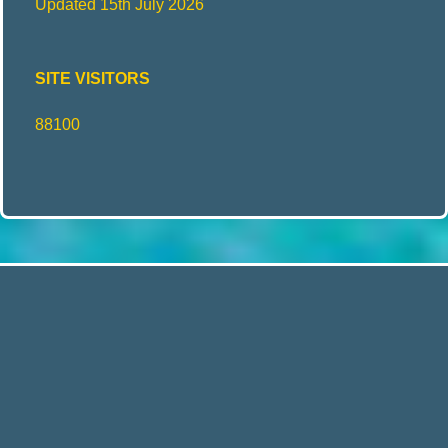
Updated 15th July 2026
SITE VISITORS
88100