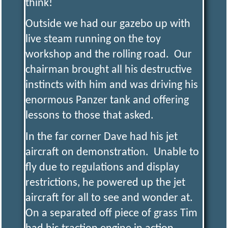
think!
Outside we had our gazebo up with
live steam running on the toy
workshop and the rolling road. Our
chairman brought all his destructive
instincts with him and was driving his
enormous Panzer tank and offering
lessons to those that asked.
In the far corner Dave had his jet
aircraft on demonstration. Unable to
fly due to regulations and display
restrictions, he powered up the jet
aircraft for all to see and wonder at.
On a separated off piece of grass Tim