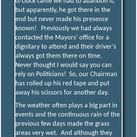
o/clock came we had to abandon it,
but apparently, he got there in the
E
end but never made his presence
known! Previously we had always
N
contacted the Mayors’ office for a
dignitary to attend and their driver’s
G
always got them there on time.
Never thought I would say you can
I
rely on Politicians! So, our Chairman
has rolled up his red tape and put
N
away his scissors for another day.
E
The weather often plays a big part in
events and the continuous rain of the
E
previous few days made the grass
areas very wet. And although they