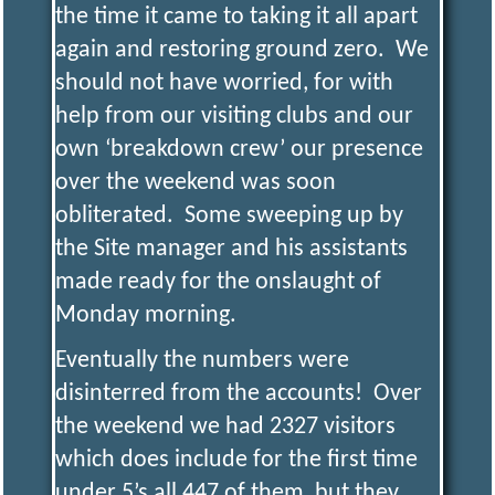
the time it came to taking it all apart
again and restoring ground zero. We
should not have worried, for with
help from our visiting clubs and our
own ‘breakdown crew’ our presence
over the weekend was soon
obliterated. Some sweeping up by
the Site manager and his assistants
made ready for the onslaught of
Monday morning.
Eventually the numbers were
disinterred from the accounts! Over
the weekend we had 2327 visitors
which does include for the first time
under 5’s all 447 of them, but they