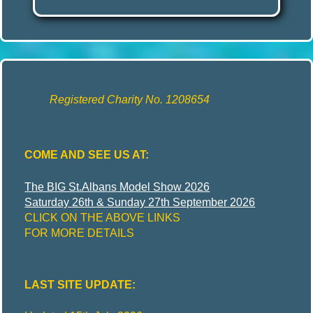
Registered Charity No. 1208654
COME AND SEE US AT:
The BIG St.Albans Model Show 2026
Saturday 26th & Sunday 27th September 2026
CLICK ON THE ABOVE LINKS
FOR MORE DETAILS
LAST SITE UPDATE: