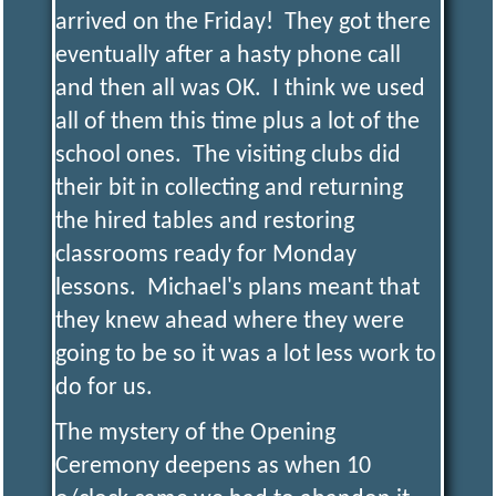
R
I
arrived on the Friday! They got there
eventually after a hasty phone call
C
and then all was OK. I think we used
all of them this time plus a lot of the
T
school ones. The visiting clubs did
their bit in collecting and returning
M
the hired tables and restoring
classrooms ready for Monday
O
lessons. Michael's plans meant that
they knew ahead where they were
D
going to be so it was a lot less work to
do for us.
E
The mystery of the Opening
Ceremony deepens as when 10
L