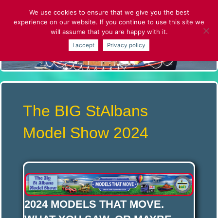
Skip
We use cookies to ensure that we give you the best
to
experience on our website. If you continue to use this site we
content
will assume that you are happy with it.
S
I accept
Privacy policy
T
.
A
The BIG StAlbans
L
Model Show 2024
B
A
2024
MODELS THAT MOVE.
N