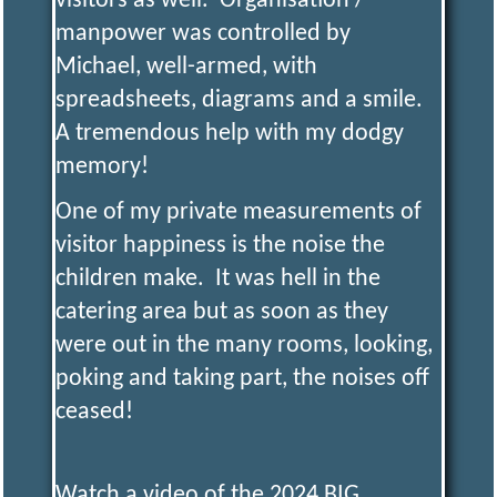
visitors as well. Organisation /
manpower was controlled by
Y
Michael, well-armed, with
spreadsheets, diagrams and a smile.
Model
Engineering
A tremendous help with my dodgy
and More
memory!
One of my private measurements of
visitor happiness is the noise the
children make. It was hell in the
catering area but as soon as they
were out in the many rooms, looking,
poking and taking part, the noises off
ceased!
Watch a video of the 2024 BIG