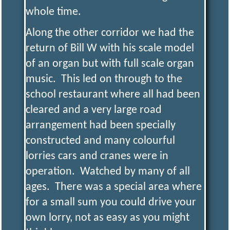
whole time.
Along the other corridor we had the
return of Bill W with his scale model
of an organ but with full scale organ
music. This led on through to the
school restaurant where all had been
cleared and a very large road
arrangement had been specially
constructed and many colourful
lorries cars and cranes were in
operation. Watched by many of all
ages. There was a special area where
for a small sum you could drive your
own lorry, not as easy as you might