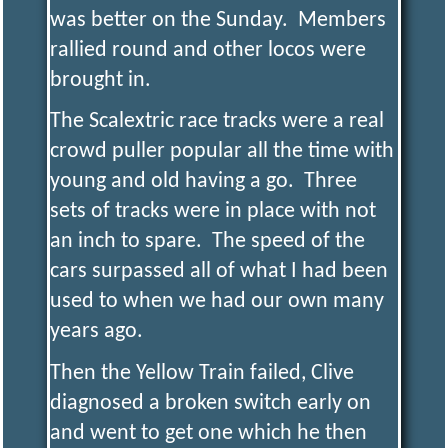
was better on the Sunday. Members
rallied round and other locos were
brought in.
The Scalextric race tracks were a real
crowd puller popular all the time with
young and old having a go. Three
sets of tracks were in place with not
an inch to spare. The speed of the
cars surpassed all of what I had been
used to when we had our own many
years ago.
Then the Yellow Train failed, Clive
diagnosed a broken switch early on
and went to get one which he then