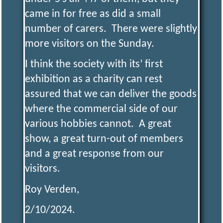
came in for free as did a small
number of carers. There were slightly
more visitors on the Sunday.
I think the society with its’ first
exhibition as a charity can rest
assured that we can deliver the goods
where the commercial side of our
various hobbies cannot. A great
show, a great turn-out of members
and a great response from our
visitors.
Roy Verden,
2/10/2024.