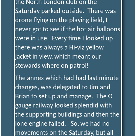
the North London club on the
Saturday parked outside. There was
drone flying on the playing field, I
never got to see if the hot air balloons
were in use. Every time I looked up
there was always a Hi-viz yellow
jacket in view, which meant our
stewards where on patrol!
The annex which had had last minute
changes, was delegated to Jim and
Brian to set up and manage. The O
gauge railway looked splendid with
the supporting buildings and then the
lone engine failed. So, we had no
movements on the Saturday, but all