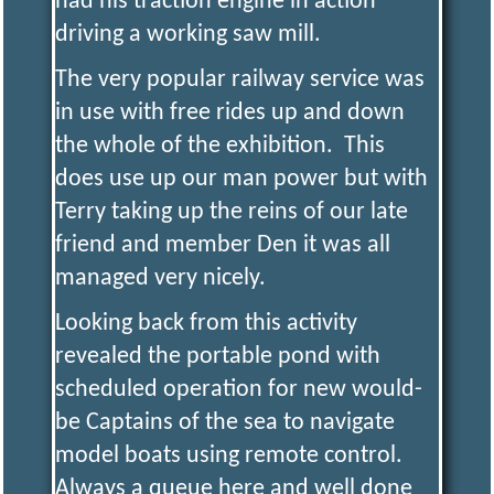
had his traction engine in action
driving a working saw mill.
The very popular railway service was
in use with free rides up and down
the whole of the exhibition. This
does use up our man power but with
Terry taking up the reins of our late
friend and member Den it was all
managed very nicely.
Looking back from this activity
revealed the portable pond with
scheduled operation for new would-
be Captains of the sea to navigate
model boats using remote control.
Always a queue here and well done