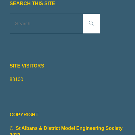
SEARCH THIS SITE
Search
Search
for:
SITE VISITORS
88100
COPYRIGHT
©
St Albans & District Model Engineering Society
2022