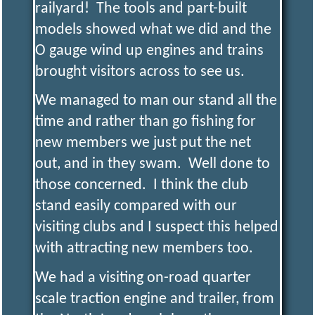
railyard! The tools and part-built
models showed what we did and the
O gauge wind up engines and trains
brought visitors across to see us.
We managed to man our stand all the
time and rather than go fishing for
new members we just put the net
out, and in they swam. Well done to
those concerned. I think the club
stand easily compared with our
visiting clubs and I suspect this helped
with attracting new members too.
We had a visiting on-road quarter
scale traction engine and trailer, from