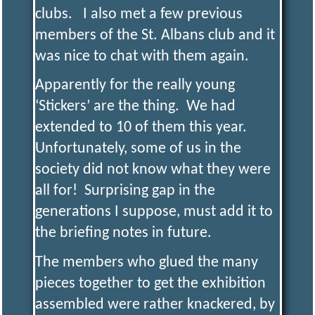
clubs. I also met a few previous
members of the St. Albans club and it
was nice to chat with them again.
Apparently for the really young
‘Stickers’ are the thing. We had
extended to 10 of them this year.
Unfortunately, some of us in the
society did not know what they were
all for! Surprising gap in the
generations I suppose, must add it to
the briefing notes in future.
The members who glued the many
pieces together to get the exhibition
assembled were rather knackered, by