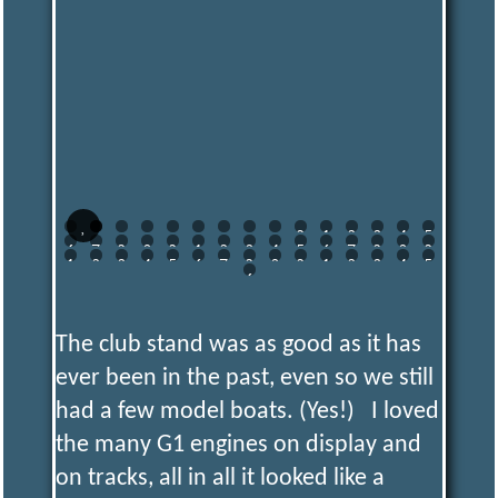
0
1
2
3
4
5
6
7
8
9
0
1
2
3
4
5
6
7
8
9
0
1
2
3
4
5
6
7
8
9
0
1
2
3
4
5
6
The club stand was as good as it has
ever been in the past, even so we still
had a few model boats. (Yes!) I loved
the many G1 engines on display and
on tracks, all in all it looked like a