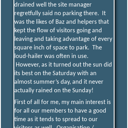
R
I
drained well the site manager
regretfully said no parking there. It
N
was the likes of Baz and helpers that
kept the flow of visitors going and
G
leaving and taking advantage of every
square inch of space to park. The
S
loud-hailer was often in use.
However, as it turned out the sun did
O
its best on the Saturday with an
almost summer’s day, and it never
C
I
actually rained on the Sunday!
First of all for me, my main interest is
E
for all our members to have a good
time as it tends to spread to our
T