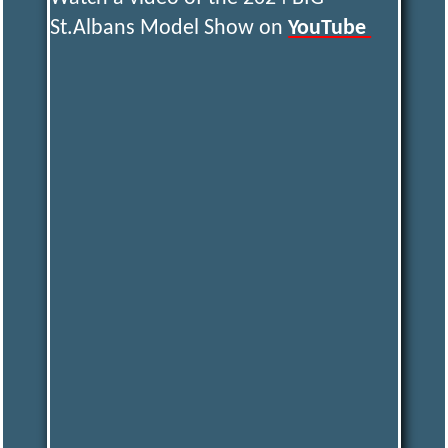
St.Albans Model Show on
YouTube