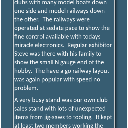
clubs with many model boats down
one side and model railways down
the other. The railways were
operated at sedate pace to show the
fine control available with todays
miracle electronics. Regular exhibitor
Steve was there with his family to
show the small N gauge end of the
hobby. The have a go railway layout
was again popular with speed no
problem.
A very busy stand was our own club
sales stand with lots of unexpected
items from jig-saws to tooling. It kept
at least two members working the