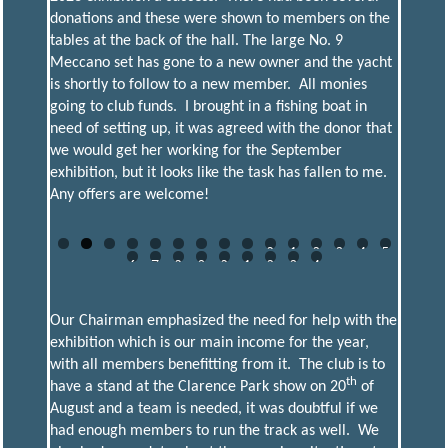
donations and these were shown to members on the
tables at the back of the hall. The large No. 9
Meccano set has gone to a new owner and the yacht
is shortly to follow to a new member. All monies
going to club funds. I brought in a fishing boat in
need of setting up, it was agreed with the donor that
we would get her working for the September
exhibition, but it looks like the task has fallen to me.
Any offers are welcome!
0
1
2
3
4
5
6
7
8
9
0
1
2
3
4
Our Chairman emphasized the need for help with the
exhibition which is our main income for the year,
with all members benefitting from it. The club is to
th
have a stand at the Clarence Park show on 20
of
August and a team is needed, it was doubtful if we
had enough members to run the track as well. We