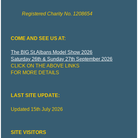
Registered Charity No. 1208654
COME AND SEE US AT:
The BIG St.Albans Model Show 2026
Saturday 26th & Sunday 27th September 2026
CLICK ON THE ABOVE LINKS
FOR MORE DETAILS
LAST SITE UPDATE:
Updated 15th July 2026
SITE VISITORS