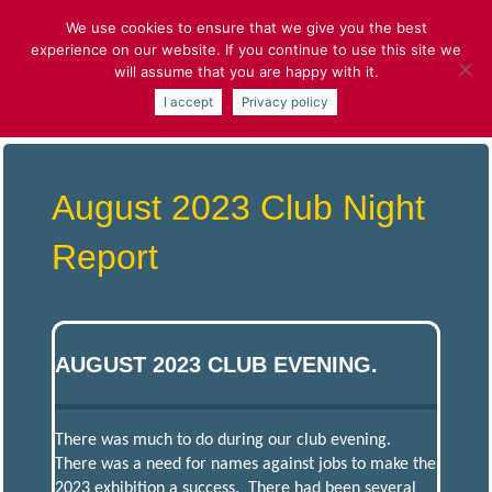
Skip
We use cookies to ensure that we give you the best
to
experience on our website. If you continue to use this site we
content
will assume that you are happy with it.
ST.ALBANS
I accept
Privacy policy
AND DISTRICT
August 2023 Club Night
MODEL
Report
ENGINEERING
SOCIETY
AUGUST 2023 CLUB EVENING.
Model
Engineering
and More
There was much to do during our club evening.
There was a need for names against jobs to make the
2023 exhibition a success. There had been several