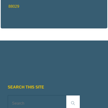
88029
SEARCH THIS SITE
Search
Search
for: