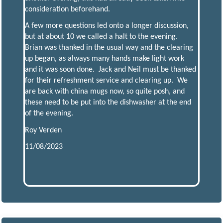
consideration beforehand.
A few more questions led onto a longer discussion,
but at about 10 we called a halt to the evening.
Brian was thanked in the usual way and the clearing
up began, as always many hands make light work
and it was soon done. Jack and Neil must be thanked
for their refreshment service and clearing up. We
are back with china mugs now, so quite posh, and
these need to be put into the dishwasher at the end
of the evening.
Roy Verden
11/08/2023