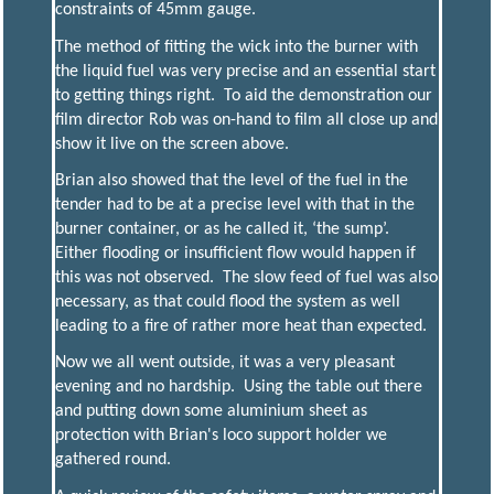
constraints of 45mm gauge.
The method of fitting the wick into the burner with
the liquid fuel was very precise and an essential start
to getting things right. To aid the demonstration our
film director Rob was on-hand to film all close up and
show it live on the screen above.
Brian also showed that the level of the fuel in the
tender had to be at a precise level with that in the
burner container, or as he called it, ‘the sump’.
Either flooding or insufficient flow would happen if
this was not observed. The slow feed of fuel was also
necessary, as that could flood the system as well
leading to a fire of rather more heat than expected.
Now we all went outside, it was a very pleasant
evening and no hardship. Using the table out there
and putting down some aluminium sheet as
protection with Brian's loco support holder we
gathered round.