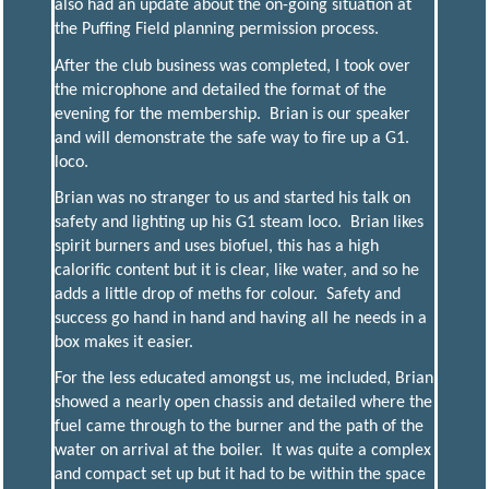
also had an update about the on-going situation at
the Puffing Field planning permission process.
After the club business was completed, I took over
the microphone and detailed the format of the
evening for the membership. Brian is our speaker
and will demonstrate the safe way to fire up a G1.
loco.
Brian was no stranger to us and started his talk on
safety and lighting up his G1 steam loco. Brian likes
spirit burners and uses biofuel, this has a high
calorific content but it is clear, like water, and so he
adds a little drop of meths for colour. Safety and
success go hand in hand and having all he needs in a
box makes it easier.
For the less educated amongst us, me included, Brian
showed a nearly open chassis and detailed where the
fuel came through to the burner and the path of the
water on arrival at the boiler. It was quite a complex
and compact set up but it had to be within the space