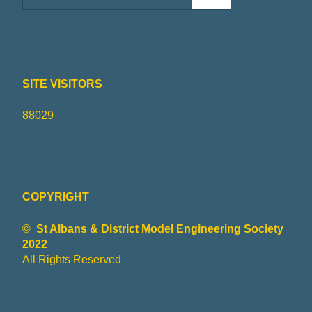
SITE VISITORS
88029
COPYRIGHT
©
St Albans & District Model Engineering Society
2022
All Rights Reserved