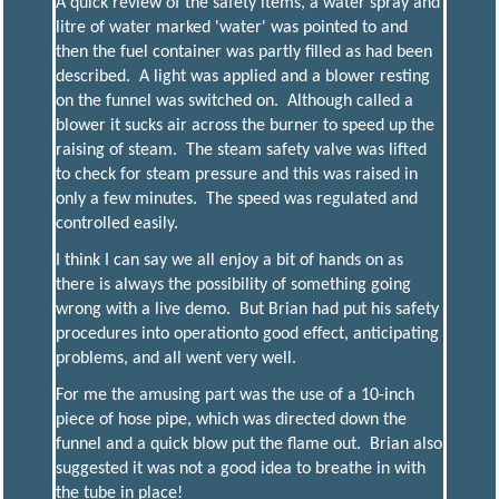
A quick review of the safety items, a water spray and
litre of water marked 'water' was pointed to and
then the fuel container was partly filled as had been
described. A light was applied and a blower resting
on the funnel was switched on. Although called a
blower it sucks air across the burner to speed up the
raising of steam. The steam safety valve was lifted
to check for steam pressure and this was raised in
only a few minutes. The speed was regulated and
controlled easily.
I think I can say we all enjoy a bit of hands on as
there is always the possibility of something going
wrong with a live demo. But Brian had put his safety
procedures into operationto good effect, anticipating
problems, and all went very well.
For me the amusing part was the use of a 10-inch
piece of hose pipe, which was directed down the
funnel and a quick blow put the flame out. Brian also
suggested it was not a good idea to breathe in with
the tube in place!