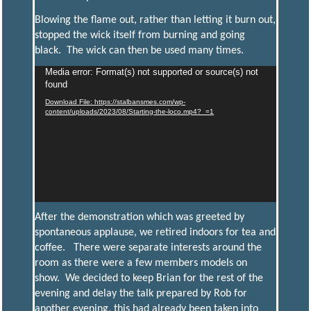
Blowing the flame out, rather than letting it burn out,
stopped the wick itself from burning and going
black. The wick can then be used many times.
Media error: Format(s) not supported or source(s) not
Video
found
Player
Download File: https://stalbansmes.com/wp-
content/uploads/2023/08/Starting-the-loco.mp4?_=1
After the demonstration which was greeted by
spontaneous applause, we retired indoors for tea and
coffee. There were separate interests around the
room as there were a few members models on
show. We decided to keep Brian for the rest of the
evening and delay the talk prepared by Rob for
another evening, this had already been taken into