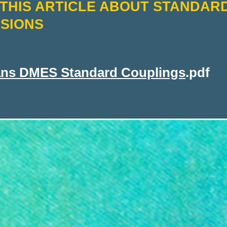
THIS ARTICLE ABOUT STANDAR
SIONS
ans DMES Standard Couplings
.pdf