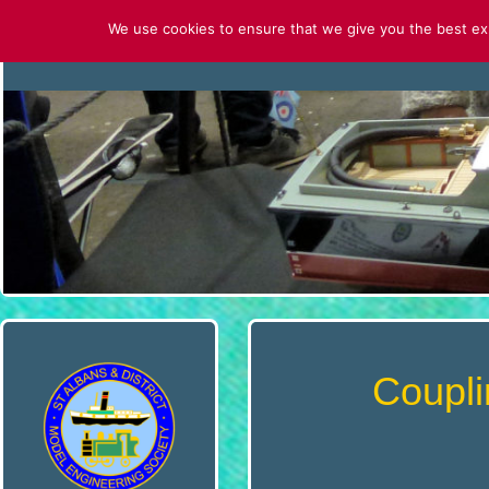
Skip
We use cookies to ensure that we give you the best expe
to
HOME
CONTACT US
ABOUT U
content
S
T
.
A
L
B
Coupli
A