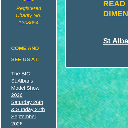
READ 
N
Registered
DIMEN
Charity No.
1208654
S
St Alb
A
COME AND
SEE US AT:
N
The BIG
St.Albans
D
Model Show
2026
Saturday 26th
& Sunday 27th
September
D
2026