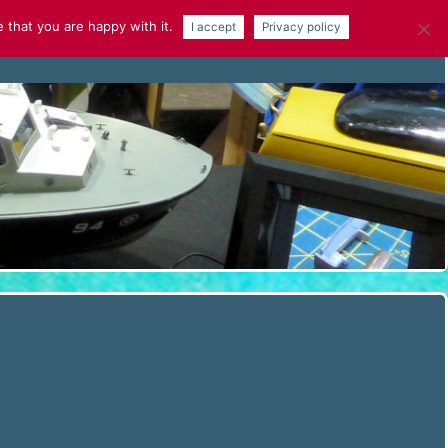
 that you are happy with it.
I accept
Privacy policy
NEWS
GALLERY
ARTICLES