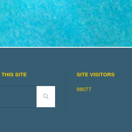
THIS SITE
SITE VISITORS
Search
88077
Search
for: