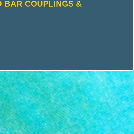
D BAR COUPLINGS &