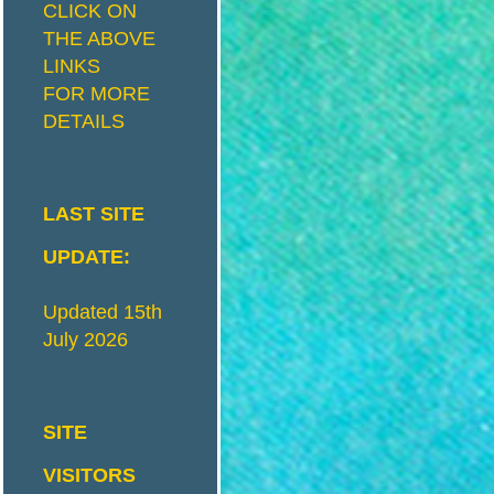
CLICK ON
THE ABOVE
I
S
LINKS
FOR MORE
DETAILS
T
R
I
LAST SITE
UPDATE:
C
Updated 15th
July 2026
T
M
SITE
VISITORS