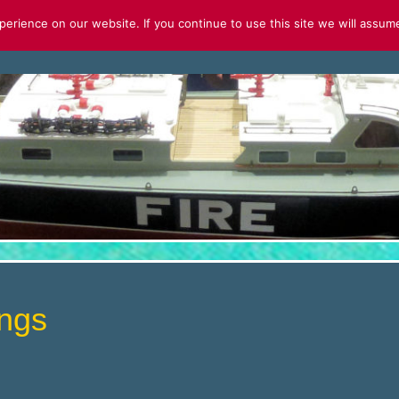
rience on our website. If you continue to use this site we will assume
S
FOR SALE
2026 CALENDAR
ngs