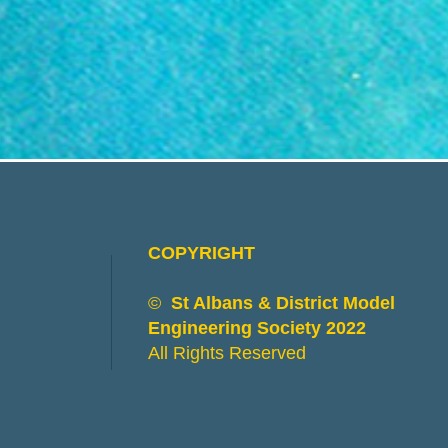
COPYRIGHT
©
St Albans & District Model
Engineering Society 2022
All Rights Reserved