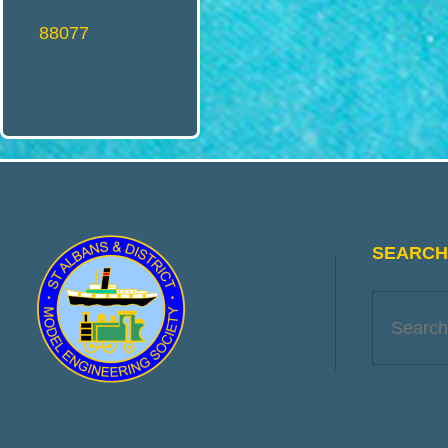
O
88077
D
E
L
SEARCH 
E
N
G