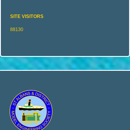
SITE VISITORS
88130