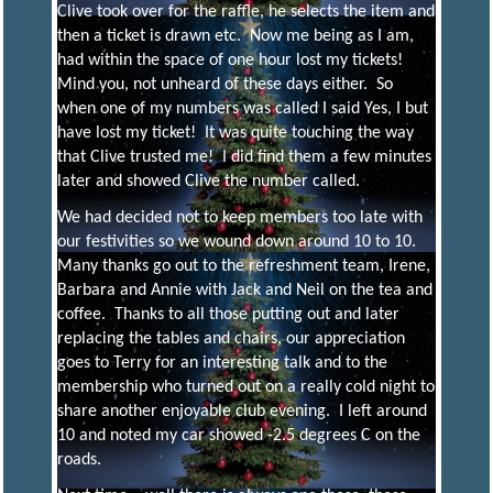
Clive took over for the raffle, he selects the item and
then a ticket is drawn etc. Now me being as I am,
had within the space of one hour lost my tickets!
Mind you, not unheard of these days either. So
when one of my numbers was called I said Yes, I but
have lost my ticket! It was quite touching the way
that Clive trusted me! I did find them a few minutes
later and showed Clive the number called.
We had decided not to keep members too late with
our festivities so we wound down around 10 to 10.
Many thanks go out to the refreshment team, Irene,
Barbara and Annie with Jack and Neil on the tea and
coffee. Thanks to all those putting out and later
replacing the tables and chairs, our appreciation
goes to Terry for an interesting talk and to the
membership who turned out on a really cold night to
share another enjoyable club evening. I left around
10 and noted my car showed -2.5 degrees C on the
roads.