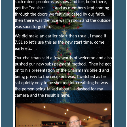
such minor problems as snow and ice, been there,
got the Tee shirt...... and as members kept coming
S
through the doors we felt vindicated by our faith,
then there was the nice warm room and the outside
was soon forgotten.
A
We did make an earlier start than usual, I made it
7:31 so let's use this as the new start time, come
N
early etc.
Our chairman said a few words of welcome and also
D
pushed our new subs payment method. Then he got
on to his presentation of the Chairman's Shield and
being privvy to the recipient was, I watched as he
D
I
sat quietly only to be shocked into realising he was
the person being talked about! I dashed for my
camera and the result is here.
S
T