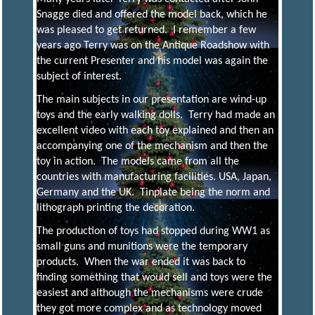
Snagge died and offered the model back, which he
E
was pleased to get returned. I remember a few
years ago Terry was on the Antique Roadshow with
the current Presenter and his model was again the
N
subject of interest.
The main subjects in our presentation are wind-up
G
toys and the early walking dolls. Terry had made an
excellent video with each toy explained and then an
accompanying one of the mechanism and then the
I
toy in action. The models came from all the
countries with manufacturing facilities. USA, Japan,
Germany and the UK. Tinplate being the norm and
N
lithograph printing the decoration.
The production of toys had stopped during WW1 as
E
small guns and munitions were the temporary
products. When the war ended it was back to
finding something that would sell and toys were the
E
easiest and although the mechanisms were crude
they got more complex and as technology moved