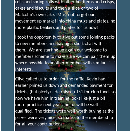
rolls and spring rolls with other hot items and crisps,
cakes and biscuits and then a slice or two of
Y
Malcolm's own cake. Must not forget our
movement up market into china mugs and plates, no
more plastic beakers and plates for us now!
Model
Engineering
I took the opportunity to give out some joining packs
and More
to new members and having a short chat with
them. We are starting up again our welcome to
members scheme to make sure we can pair them up
where possible to another member with similar
interests.
Clive called us to order for the raffle, Kevin had
earlier pinned us down and demanded payment for
tickets, (but nicely). He raised £151 for club funds so
now we have him in training looks like just a bit
more practice next year and he will be well
qualified. The tickets were well worth buying as the
prizes were very nice, so thanks to the membership
for all your contributions.