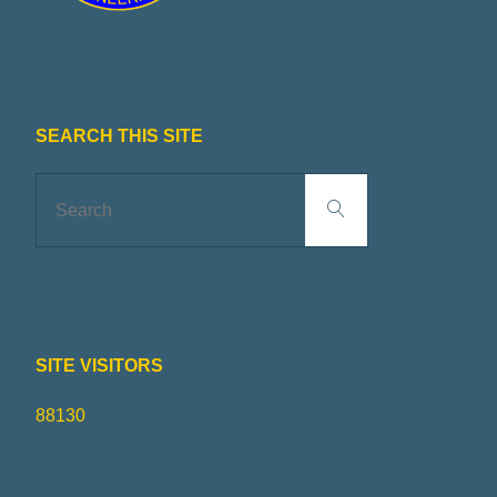
SEARCH THIS SITE
Search
Search
for:
SITE VISITORS
88130