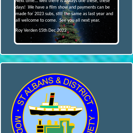
Next time... well there is always one these, these
days! We have a film show and payments can be
made for 2023 subs, still the same as last year and
all welcome to come. See you all next year.
Roy Verden 15th Dec 2022