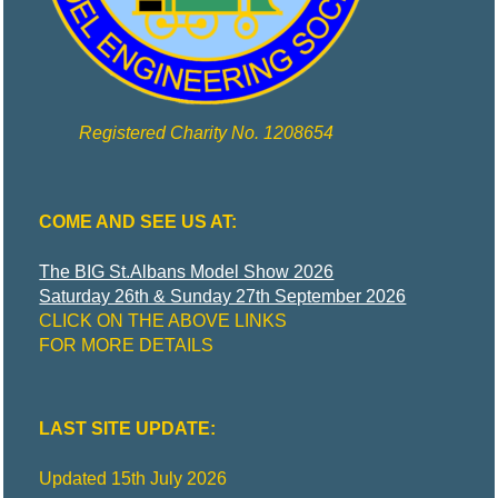
Registered Charity No. 1208654
COME AND SEE US AT:
The BIG St.Albans Model Show 2026
Saturday 26th & Sunday 27th September 2026
CLICK ON THE ABOVE LINKS
FOR MORE DETAILS
LAST SITE UPDATE:
Updated 15th July 2026