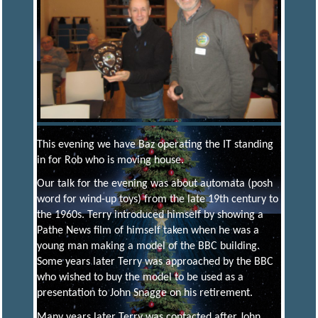
R
I
C
T
M
This evening we have Baz operating the IT standing
in for Rob who is moving house.
O
Our talk for the evening was about automata (posh
word for wind-up toys) from the late 19th century to
the 1960s. Terry introduced himself by showing a
D
Pathe News film of himself taken when he was a
young man making a model of the BBC building.
Some years later Terry was approached by the BBC
E
who wished to buy the model to be used as a
presentation to John Snagge on his retirement.
L
Many years later Terry was contacted after John