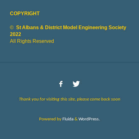
COPYRIGHT
©
St Albans & District Model Engineering Society
2022
All Rights Reserved
Thank you for visiting this site, please come back soon
Powered by
Fluida
&
WordPress.