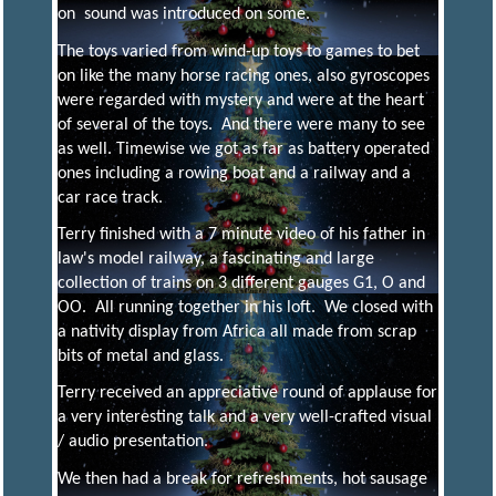
on sound was introduced on some.
R
I
The toys varied from wind-up toys to games to bet
on like the many horse racing ones, also gyroscopes
N
were regarded with mystery and were at the heart
of several of the toys. And there were many to see
G
as well. Timewise we got as far as battery operated
ones including a rowing boat and a railway and a
car race track.
S
Terry finished with a 7 minute video of his father in
law's model railway, a fascinating and large
O
collection of trains on 3 different gauges G1, O and
OO. All running together in his loft. We closed with
a nativity display from Africa all made from scrap
C
I
bits of metal and glass.
Terry received an appreciative round of applause for
E
a very interesting talk and a very well-crafted visual
/ audio presentation.
We then had a break for refreshments, hot sausage
T