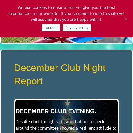
Skip
We use cookies to ensure that we give you the best
to
experience on our website. If you continue to use this site we
content
will assume that you are happy with it.
S
I accept
Privacy policy
T
.
A
December Club Night
L
Report
B
A
DECEMBER CLUB EVENING.
Despite dark thoughts of cancellation, a check
N
around the committee showed a resilient attitude to